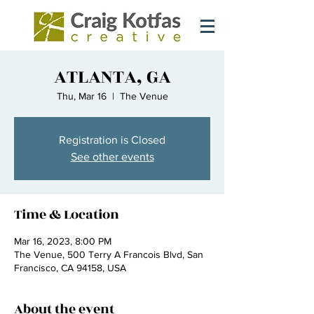
ATLANTA, GA
Thu, Mar 16
  |  
The Venue
Registration is Closed
See other events
Time & Location
Mar 16, 2023, 8:00 PM
The Venue, 500 Terry A Francois Blvd, San
Francisco, CA 94158, USA
About the event